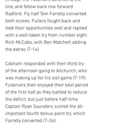
line, and fellow back row forward 
Radford. Fly half Tom Farrelly converted 
both scores. Fullers fought back and 
took their opportunities well and replied 
with a well-taken try from number eight 
Rich McCabe, with Ben Matchett adding 
the extras (7-14) 
Cobham responded with their third try 
of the afternoon going to Allchurch, who 
was making up for his lost game (7-19). 
Fullerians then enjoyed their best period 
of the first half as they battled to reduce 
the deficit, but just before half-time 
Captain Ryan Saunders scored the all-
important fourth bonus point try, which 
Farrelly converted (7-26).