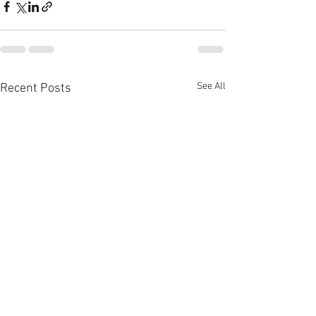
See All
Recent Posts