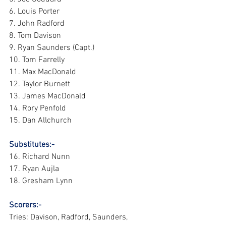
6. Louis Porter 
7. John Radford 
8. Tom Davison 
9. Ryan Saunders (Capt.) 
10. Tom Farrelly 
11. Max MacDonald 
12. Taylor Burnett 
13. James MacDonald 
14. Rory Penfold 
15. Dan Allchurch 
Substitutes:-
16. Richard Nunn 
17. Ryan Aujla 
18. Gresham Lynn
Scorers:- 
Tries: Davison, Radford, Saunders, 