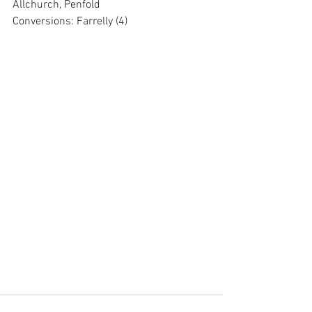
Allchurch, Penfold
Conversions: Farrelly (4)