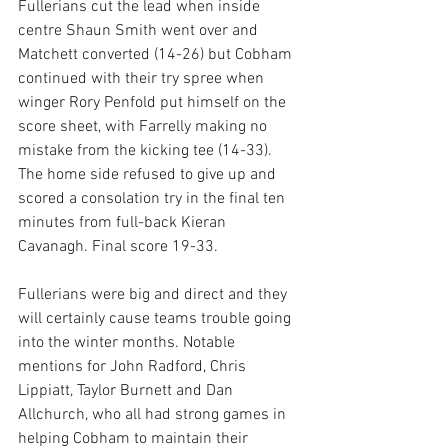
Fullerians cut the lead when inside 
centre Shaun Smith went over and 
Matchett converted (14-26) but Cobham 
continued with their try spree when 
winger Rory Penfold put himself on the 
score sheet, with Farrelly making no 
mistake from the kicking tee (14-33). 
The home side refused to give up and 
scored a consolation try in the final ten 
minutes from full-back Kieran 
Cavanagh. Final score 19-33.
Fullerians were big and direct and they 
will certainly cause teams trouble going 
into the winter months. Notable 
mentions for John Radford, Chris 
Lippiatt, Taylor Burnett and Dan 
Allchurch, who all had strong games in 
helping Cobham to maintain their 