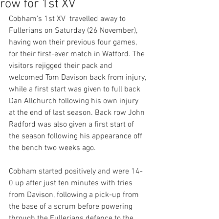
row for 1st XV
Cobham’s 1st XV  travelled away to 
Fullerians on Saturday (26 November), 
having won their previous four games, 
for their first-ever match in Watford. The 
visitors rejigged their pack and 
welcomed Tom Davison back from injury, 
while a first start was given to full back 
Dan Allchurch following his own injury 
at the end of last season. Back row John 
Radford was also given a first start of 
the season following his appearance off 
the bench two weeks ago.  
Cobham started positively and were 14-
0 up after just ten minutes with tries 
from Davison, following a pick-up from 
the base of a scrum before powering 
through the Fullerians defence to the 