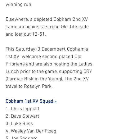
winning run. 
Elsewhere, a depleted Cobham 2nd XV 
came up against a strong Old Tiffs side 
and lost out 12-51. 
This Saturday (3 December), Cobham’s 
1st XV  welcome second placed Old 
Priorians and are also hosting the Ladies 
Lunch prior to the game, supporting CRY 
(Cardiac Risk in the Young). The 2nd XV 
travel to Rosslyn Park. 
Cobham 1st XV Squad:-
1. Chris Lippiatt 
2. Dave Stewart 
3. Luke Bliss 
4. Wesley Van Der Ploeg 
5. Joe Goddard 