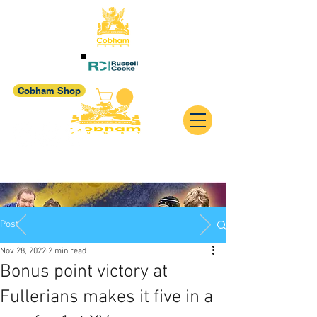
Cobham Shop
Post
Nov 28, 2022
2 min read
Bonus point victory at
Fullerians makes it five in a