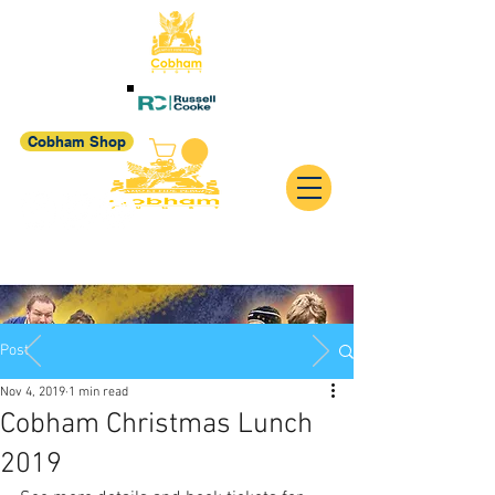
Cobham Shop
Post
Nov 4, 2019
1 min read
Cobham Christmas Lunch
2019