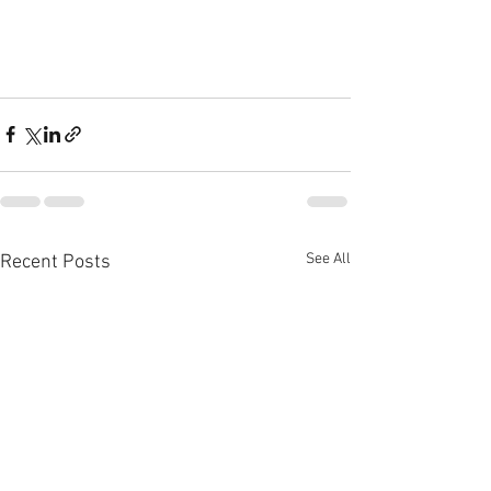
See All
Recent Posts