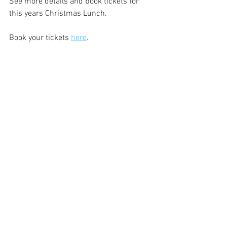
See more details and book tickets for 
this years Christmas Lunch. 
Book your tickets 
here
.