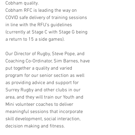
Cobham quality. 
Cobham RFC is leading the way on 
COVID safe delivery of training sessions 
in line with the RFU’s guidelines 
(currently at Stage C with Stage G being 
a return to 15 a side games). 
Our Director of Rugby, Steve Pope, and 
Coaching Co-Ordinator, Sim Barnes, have 
put together a quality and varied 
program for our senior section as well 
as providing advice and support for 
Surrey Rugby and other clubs in our 
area, and they will train our Youth and 
Mini volunteer coaches to deliver 
meaningful sessions that incorporate 
skill development, social interaction, 
decision making and fitness.