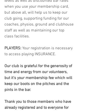
levels as well as discounted bar rates 
when you use your membership card, 
but above all, will help us to keep our 
club going, supporting funding for our 
coaches, physios, ground and clubhouse 
staff as well as maintaining our top 
class facilities.
PLAYERS:
 Your registration is necessary 
to access playing INSURANCE.
Our club is grateful for the generosity of 
time and energy from our volunteers, 
but it’s your membership fee which will 
keep our boots on the pitches and the 
pints in the bar. 
Thank you to those members who have 
already registered and to everyone for 