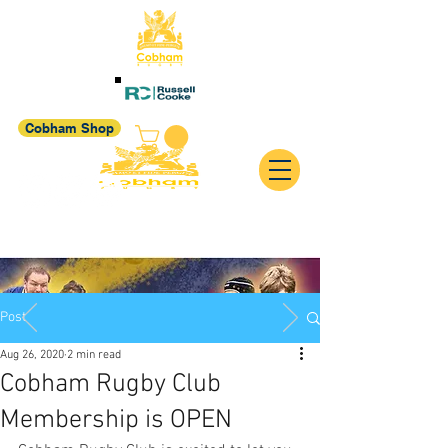
Cobham Shop
Post
Aug 26, 2020
2 min read
Cobham Rugby Club
Membership is OPEN