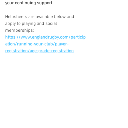
your continuing support.
Helpsheets are available below and 
apply to playing and social 
memberships: 
https://www.englandrugby.com/particip
ation/running-your-club/player-
registration/age-grade-registration