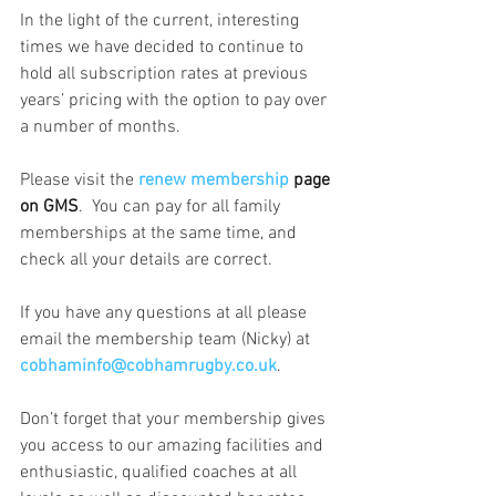
In the light of the current, interesting 
times we have decided to continue to 
hold all subscription rates at previous 
years’ pricing with the option to pay over 
a number of months.
Please visit the 
renew membership
 page 
on GMS
.  You can pay for all family 
memberships at the same time, and 
check all your details are correct. 
If you have any questions at all please 
email the membership team (Nicky) at 
cobhaminfo@cobhamrugby.co.uk
.
Don’t forget that your membership gives 
you access to our amazing facilities and 
enthusiastic, qualified coaches at all 