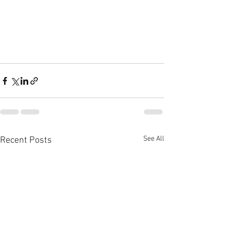
See All
Recent Posts