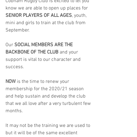
Cobham Rugby Club is excited to let you 
know we are able to open up places for 
SENIOR PLAYERS OF ALL AGES
, youth, 
mini and girls to train at the club from 
September.
Our 
SOCIAL MEMBERS ARE THE 
BACKBONE OF THE CLUB
 and your 
support is vital to our character and 
success.
NOW
 is the time to renew your 
membership for the 
2020/21 season
and help sustain and develop the club 
that we all love after a very turbulent few 
months.
It may not be the training we are used to 
but it will be of the same excellent 