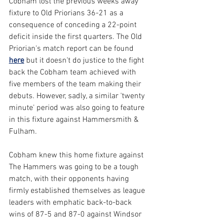
Cobham lost the previous weeks away 
fixture to Old Priorians 36-21 as a 
consequence of conceding a 22-point 
deficit inside the first quarters. The Old 
Priorian's match report can be found 
here
 but it doesn't do justice to the fight 
back the Cobham team achieved with 
five members of the team making their 
debuts. However, sadly, a similar 'twenty 
minute' period was also going to feature 
in this fixture against Hammersmith & 
Fulham.
Cobham knew this home fixture against 
The Hammers was going to be a tough 
match, with their opponents having 
firmly established themselves as league 
leaders with emphatic back-to-back 
wins of 87-5 and 87-0 against Windsor 