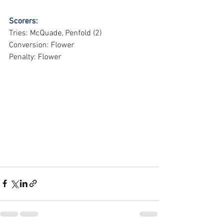
Scorers:
Tries: McQuade, Penfold (2)
Conversion: Flower
Penalty: Flower