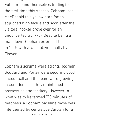
Fulham found themselves trailing for 
the first time this season. Cobham lost 
MacDonald to a yellow card for an 
adjudged high tackle and soon after the 
visitors' hooker drove over for an 
unconverted try (7-5). Despite being a 
man down, Cobham extended their lead 
to 10-5 with a well taken penalty by 
Flower.
Cobham's scrums were strong, Rodman, 
Goddard and Porter were securing good 
lineout ball and the team were growing 
in confidence as they maintained 
possession and territory. However, in 
what was to be termed '20 minutes of 
madness' a Cobham backline move was 
intercepted by centre Joe Carolan for a 