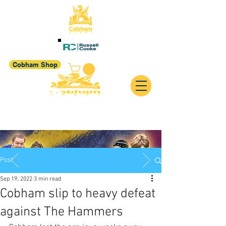
Cobham Shop
Post
Sep 19, 2022
3 min read
Cobham slip to heavy defeat
against The Hammers