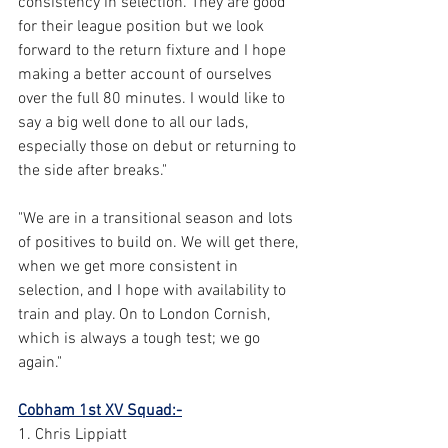
consistency in selection. They are good 
for their league position but we look 
forward to the return fixture and I hope 
making a better account of ourselves 
over the full 80 minutes. I would like to 
say a big well done to all our lads, 
especially those on debut or returning to 
the side after breaks." 
"We are in a transitional season and lots 
of positives to build on. We will get there, 
when we get more consistent in 
selection, and I hope with availability to 
train and play. On to London Cornish, 
which is always a tough test; we go 
again."
Cobham 1st XV Squad:-
1. Chris Lippiatt