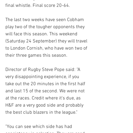
final whistle. Final score 20-64. 
The last two weeks have seen Cobham 
play two of the tougher opponents they 
will face this season. This weekend 
(Saturday 24 September) they will travel 
to London Cornish, who have won two of 
their three games this season.
Director of Rugby Steve Pope said: "A 
very disappointing experience, if you 
take out the 20 minutes in the first half 
and last 15 of the second. We were not 
at the races. Credit where it's due, as 
H&F are a very good side and probably 
the best club blazers in the league."
"You can see which side has had 