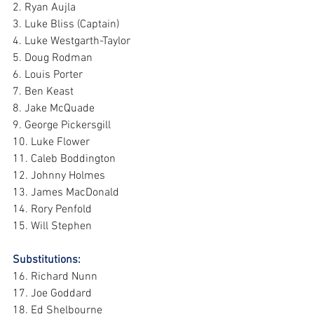
2. Ryan Aujla
3. Luke Bliss (Captain)
4. Luke Westgarth-Taylor
5. Doug Rodman
6. Louis Porter
7. Ben Keast
8. Jake McQuade
9. George Pickersgill
10. Luke Flower
11. Caleb Boddington
12. Johnny Holmes
13. James MacDonald
14. Rory Penfold
15. Will Stephen
Substitutions: 
16. Richard Nunn
17. Joe Goddard
18. Ed Shelbourne