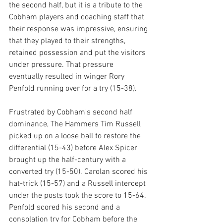
the second half, but it is a tribute to the 
Cobham players and coaching staff that 
their response was impressive, ensuring 
that they played to their strengths, 
retained possession and put the visitors 
under pressure. That pressure 
eventually resulted in winger Rory 
Penfold running over for a try (15-38). 
Frustrated by Cobham's second half 
dominance, The Hammers Tim Russell 
picked up on a loose ball to restore the 
differential (15-43) before Alex Spicer 
brought up the half-century with a 
converted try (15-50). Carolan scored his 
hat-trick (15-57) and a Russell intercept 
under the posts took the score to 15-64. 
Penfold scored his second and a 
consolation try for Cobham before the 