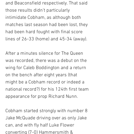
and Beaconsfield respectively. That said 
those results didn't particularly 
intimidate Cobham, as although both 
matches last season had been lost, they 
had been hard fought with final score 
lines of 26-33 (home) and 45-34 (away).
After a minutes silence for The Queen 
was recorded, there was a debut on the 
wing for Caleb Boddington and a return 
on the bench after eight years (that 
might be a Cobham record or indeed a 
national record?) for his 124th first team 
appearance for prop Richard Nunn.
Cobham started strongly with number 8 
Jake McQuade driving over as only Jake 
can, and with fly half Luke Flower 
converting (7-0) Hammersmith & 