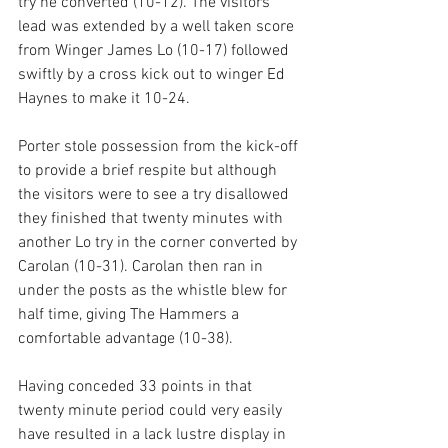
try he converted (10-12). The visitors 
lead was extended by a well taken score 
from Winger James Lo (10-17) followed 
swiftly by a cross kick out to winger Ed 
Haynes to make it 10-24.
Porter stole possession from the kick-off 
to provide a brief respite but although 
the visitors were to see a try disallowed 
they finished that twenty minutes with 
another Lo try in the corner converted by 
Carolan (10-31). Carolan then ran in 
under the posts as the whistle blew for 
half time, giving The Hammers a 
comfortable advantage (10-38).
Having conceded 33 points in that 
twenty minute period could very easily 
have resulted in a lack lustre display in 