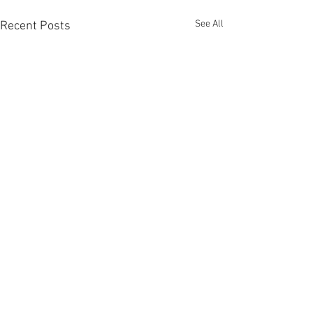
See All
Recent Posts
Comments