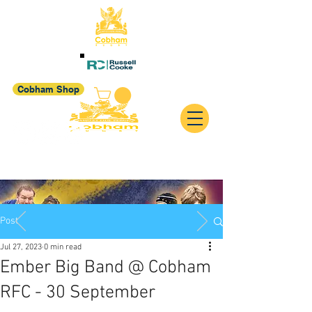
Cobham Shop
Post
Jul 27, 2023
0 min read
Ember Big Band @ Cobham
RFC - 30 September