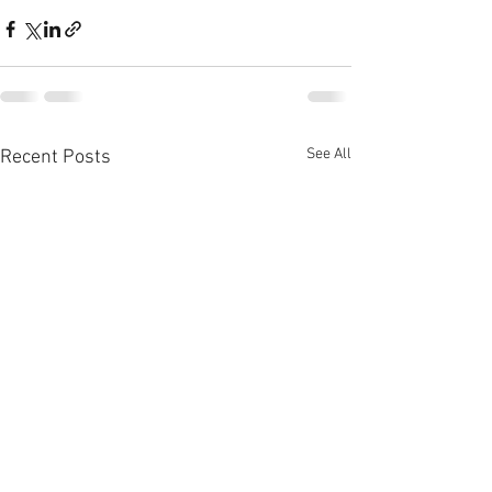
See All
Recent Posts