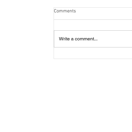
Comments
Write a comment...
Cobham and London Cornish
annual lunch
About CRFC
Cobham RFC is a highly regarded rugby
club in the heart of Surrey, offering four
Senior teams and large Youth and Mini
sections.
The Club is situated just off the A3 in
Fairmile Lane, Cobham KT11 2BU.
It is a great part of the county to be loca
with easy access from road, rail and air.