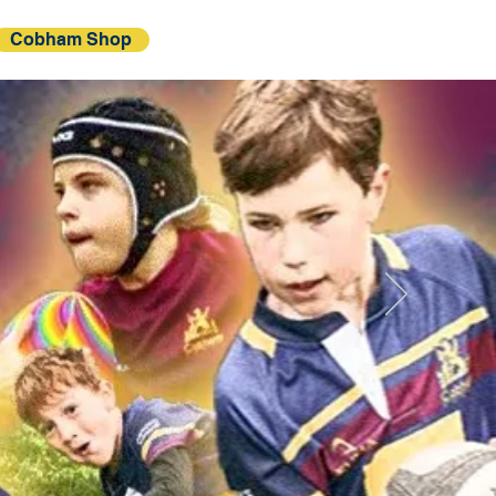
Cobham Shop