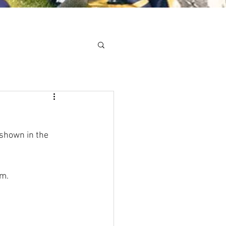
Minis
Cobham Curve
shown in the 
pm.