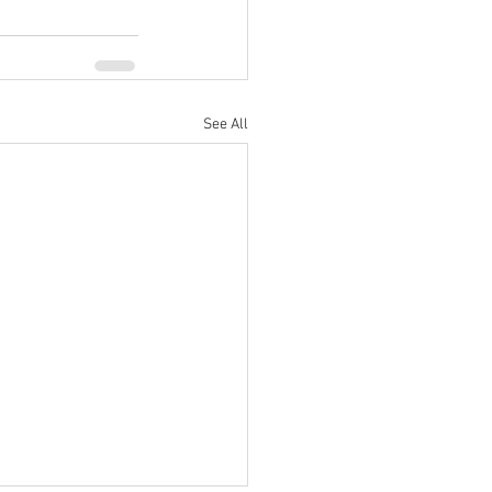
See All