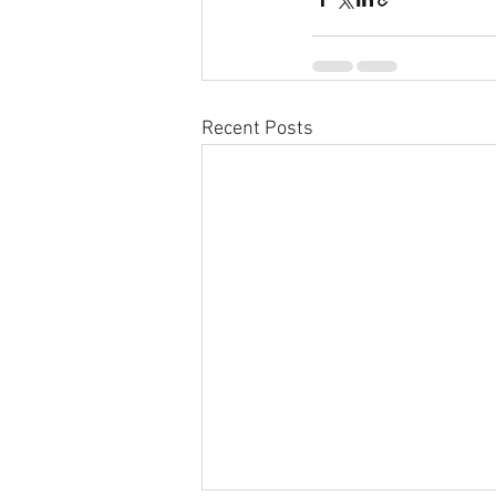
Recent Posts