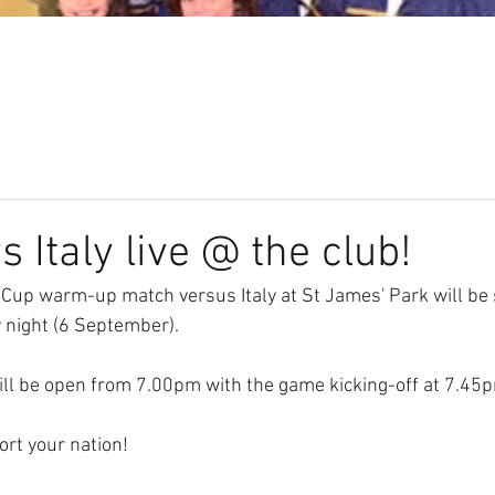
Our Club
Seniors
Youth
 Italy live @ the club!
 Cup warm-up match versus Italy at St James' Park will be 
 night (6 September).
ll be open from 7.00pm with the game kicking-off at 7.45
rt your nation!