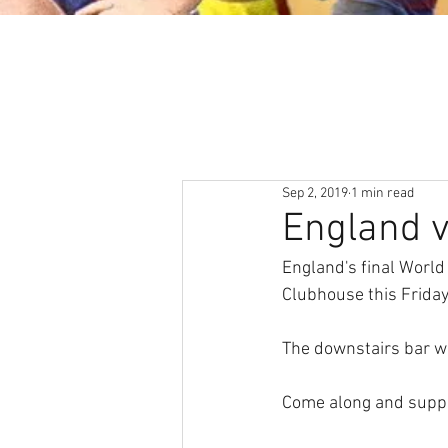
About
News & Events
Sep 2, 2019
1 min read
England vs
England's final World
Clubhouse this Friday
The downstairs bar wi
Come along and suppo