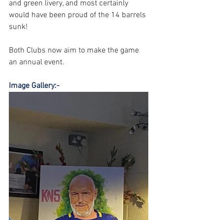
and green livery, and most certainly 
would have been proud of the 14 barrels 
sunk! 
Both Clubs now aim to make the game 
an annual event.
Image Gallery:-