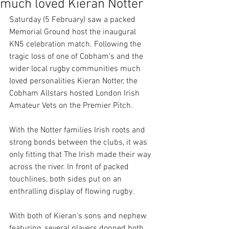
much loved Kieran Notter
Saturday (5 February) saw a packed 
Memorial Ground host the inaugural 
KN5 celebration match. Following the 
tragic loss of one of Cobham’s and the 
wider local rugby communities much 
loved personalities Kieran Notter, the 
Cobham Allstars hosted London Irish 
Amateur Vets on the Premier Pitch. 
With the Notter families Irish roots and 
strong bonds between the clubs, it was 
only fitting that The Irish made their way 
across the river. In front of packed 
touchlines, both sides put on an 
enthralling display of flowing rugby. 
With both of Kieran's sons and nephew 
featuring, several players donned both 