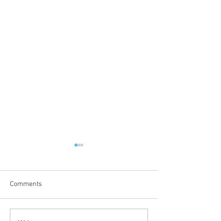
Comments