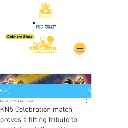
Cobham Shop
Post
Feb 8, 2022
1 min read
KN5 Celebration match
proves a fitting tribute to