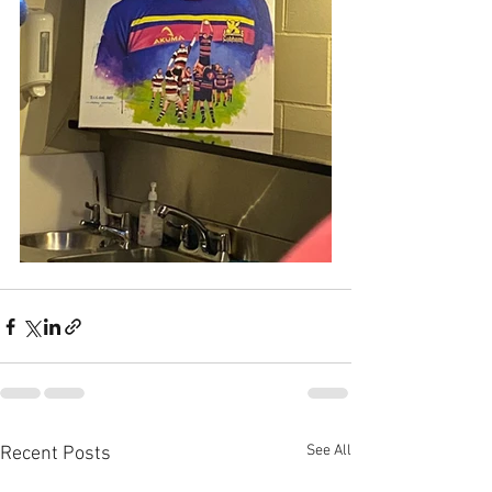
See All
Recent Posts