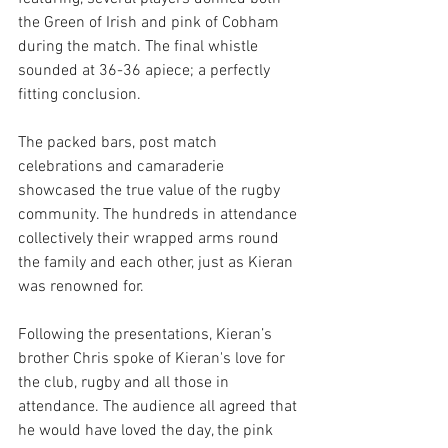
the Green of Irish and pink of Cobham 
during the match. The final whistle 
sounded at 36-36 apiece; a perfectly 
fitting conclusion.
The packed bars, post match 
celebrations and camaraderie 
showcased the true value of the rugby 
community. The hundreds in attendance 
collectively their wrapped arms round 
the family and each other, just as Kieran 
was renowned for.  
Following the presentations, Kieran’s 
brother Chris spoke of Kieran's love for 
the club, rugby and all those in 
attendance. The audience all agreed that 
he would have loved the day, the pink 