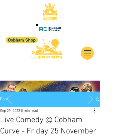
Cobham Shop
Post
Sep 29, 2022
0 min read
Live Comedy @ Cobham
Curve - Friday 25 November