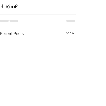
See All
Recent Posts