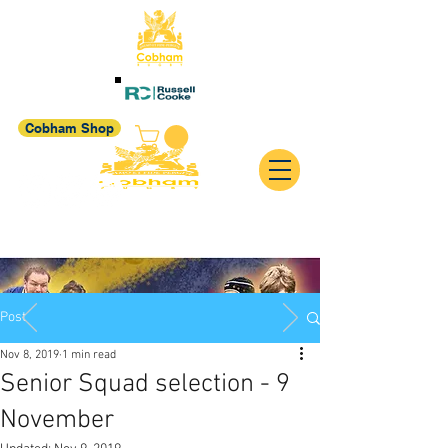
Cobham Shop
Post
Nov 8, 2019
1 min read
Senior Squad selection - 9
November