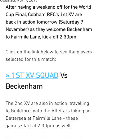
Updated:
Nov 9, 2019
After having a weekend off for the World 
Cup Final, Cobham RFC's 1st XV are 
back in action tomorrow (Saturday 9 
November) as they welcome Beckenham 
to Fairmile Lane, kick-off 2.30pm. 
Click on the link below to see the players 
selected for this match:
» 1ST XV SQUAD
 Vs 
Beckenham
The 2nd XV are also in action, travelling 
to Guildford, with the All Stars taking on 
Battersea at Fairmile Lane - these 
games start at 2.30pm as well. 