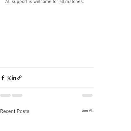
All support is welcome for all matches. 
See All
Recent Posts